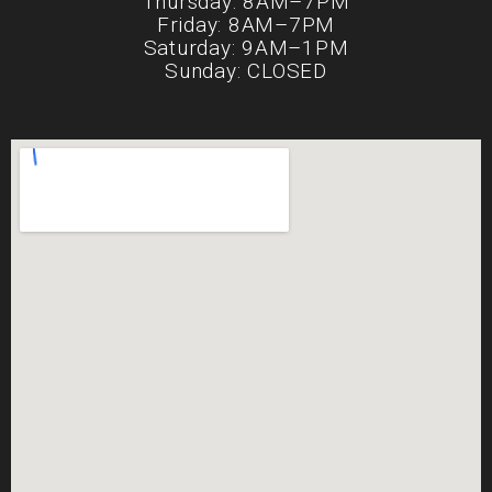
Thursday: 8AM–7PM
Friday: 8AM–7PM
Saturday: 9AM–1PM
Sunday: CLOSED