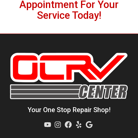
Appointment For Your
1
Service Today!
Your One Stop Repair Shop!