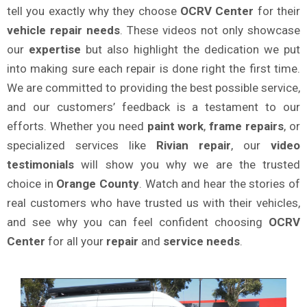
tell you exactly why they choose
OCRV Center
for their
vehicle repair needs
. These videos not only showcase
our
expertise
but also highlight the dedication we put
into making sure each repair is done right the first time.
We are committed to providing the best possible service,
and our customers’ feedback is a testament to our
efforts. Whether you need
paint work
,
frame repairs
, or
specialized services like
Rivian repair
, our
video
testimonials
will show you why we are the trusted
choice in
Orange County
. Watch and hear the stories of
real customers who have trusted us with their vehicles,
and see why you can feel confident choosing
OCRV
Center
for all your
repair
and
service needs
.