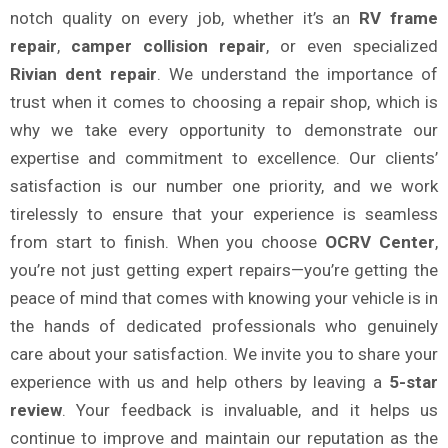
notch quality on every job, whether it’s an
RV frame
repair
,
camper collision repair
, or even specialized
Rivian dent repair
. We understand the importance of
trust when it comes to choosing a repair shop, which is
why we take every opportunity to demonstrate our
expertise and commitment to excellence. Our clients’
satisfaction is our number one priority, and we work
tirelessly to ensure that your experience is seamless
from start to finish. When you choose
OCRV Center
,
you’re not just getting expert repairs—you’re getting the
peace of mind that comes with knowing your vehicle is in
the hands of dedicated professionals who genuinely
care about your satisfaction. We invite you to share your
experience with us and help others by leaving a
5-star
review
. Your feedback is invaluable, and it helps us
continue to improve and maintain our reputation as the