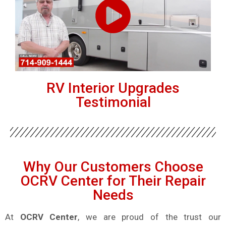
RV Interior Upgrades
Testimonial
Why Our Customers Choose
OCRV Center for Their Repair
Needs
At
OCRV Center
, we are proud of the trust our