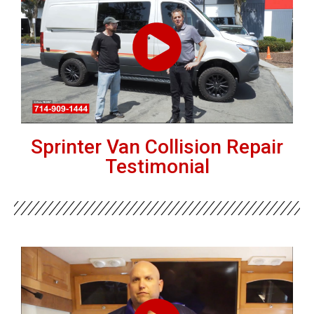
Sprinter Van Collision Repair
Testimonial