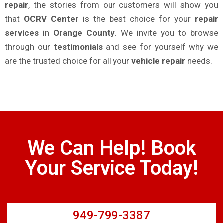
repair
, the stories from our customers will show you
that
OCRV Center
is the best choice for your
repair
services
in
Orange County
. We invite you to browse
through our
testimonials
and see for yourself why we
are the trusted choice for all your
vehicle repair
needs.
We Can Help! Book
Your Service Today!
949-799-3387