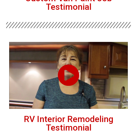
Testimonial
RV Interior Remodeling
Testimonial