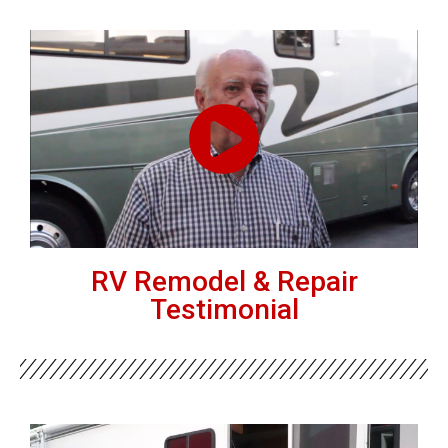
RV Remodel & Repair
Testimonial