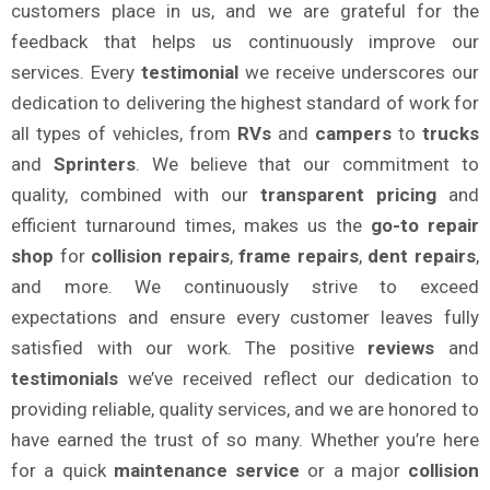
customers place in us, and we are grateful for the
feedback that helps us continuously improve our
services. Every
testimonial
we receive underscores our
dedication to delivering the highest standard of work for
all types of vehicles, from
RVs
and
campers
to
trucks
and
Sprinters
. We believe that our commitment to
quality, combined with our
transparent pricing
and
efficient turnaround times, makes us the
go-to repair
shop
for
collision repairs
,
frame repairs
,
dent repairs
,
and more. We continuously strive to exceed
expectations and ensure every customer leaves fully
satisfied with our work. The positive
reviews
and
testimonials
we’ve received reflect our dedication to
providing reliable, quality services, and we are honored to
have earned the trust of so many. Whether you’re here
for a quick
maintenance service
or a major
collision