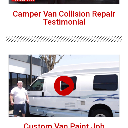
Camper Van Collision Repair
Testimonial
Custom Van Paint Job