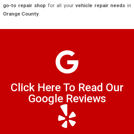
go-to repair shop
for all your
vehicle repair needs
in
Orange County
.
Click Here To Read Our
Google Reviews