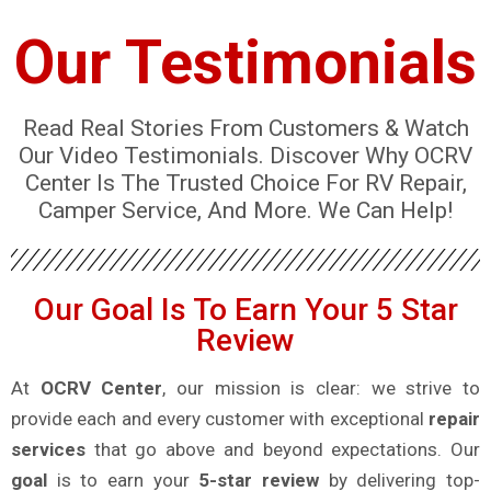
Our Testimonials
Read Real Stories From Customers & Watch
Our Video Testimonials. Discover Why OCRV
Center Is The Trusted Choice For RV Repair,
Camper Service, And More. We Can Help!
Our Goal Is To Earn Your 5 Star
Review
At
OCRV Center
, our mission is clear: we strive to
provide each and every customer with exceptional
repair
services
that go above and beyond expectations. Our
goal
is to earn your
5-star review
by delivering top-