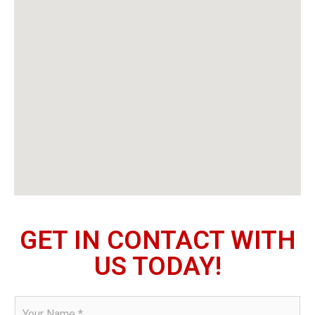
GET IN CONTACT WITH
US TODAY!
N