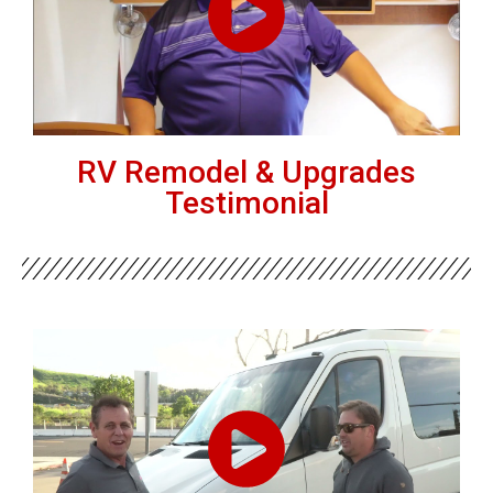
RV Remodel & Upgrades
Testimonial