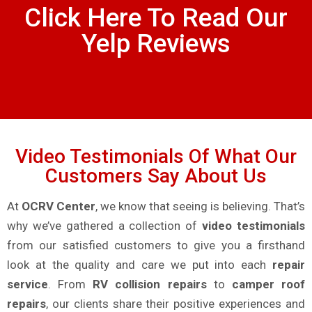
Click Here To Read Our
Yelp Reviews
Video Testimonials Of What Our
Customers Say About Us
At
OCRV Center
, we know that seeing is believing. That’s
why we’ve gathered a collection of
video testimonials
from our satisfied customers to give you a firsthand
look at the quality and care we put into each
repair
service
. From
RV collision repairs
to
camper roof
repairs
, our clients share their positive experiences and