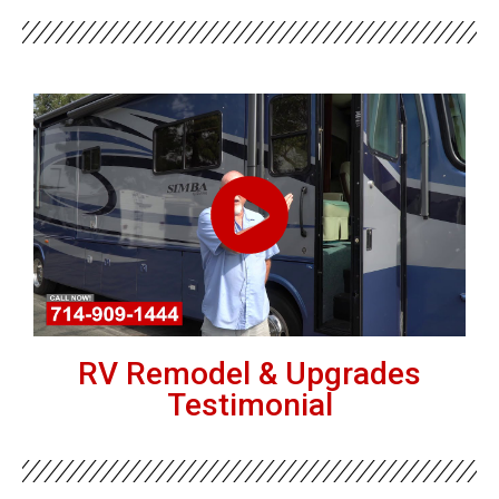
RV Remodel & Upgrades
Testimonial