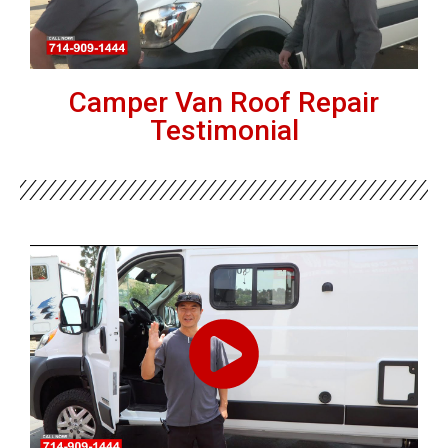
Camper Van Roof Repair
Testimonial