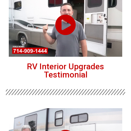
RV Interior Upgrades
Testimonial