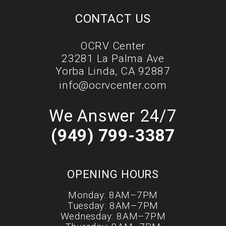
CONTACT US
OCRV Center
23281 La Palma Ave
Yorba Linda, CA 92887
info@ocrvcenter.com
We Answer 24/7
(949) 799-3387
OPENING HOURS
Monday: 8AM–7PM
Tuesday: 8AM–7PM
Wednesday: 8AM–7PM