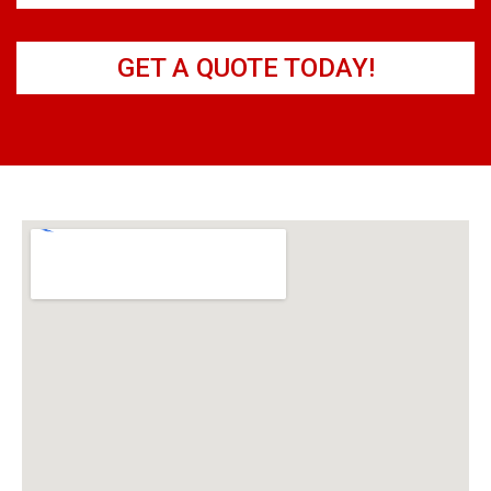
GET A QUOTE TODAY!